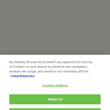
Aesop is part of L’Oréal France and L'Oréal Sverige.
Subscribe
Connect with us
Find a store
Contact us
By clicking “Accept All Cookies”, you agree to the storing
of cookies on your device to enhance site navigation,
analyze site usage, and assist in our marketing efforts.
Integritetspolicy
Location preferences
Cookies Settings
kr - SE (EN)
Reject All
© Aesop