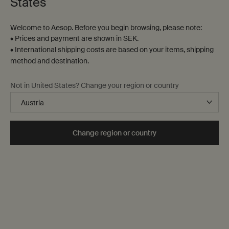
States
Welcome to Aesop. Before you begin browsing, please note:
• Prices and payment are shown in SEK.
• International shipping costs are based on your items, shipping
method and destination.
Not in United States? Change your region or country
Change region or country