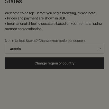
States
Welcome to Aesop. Before you begin browsing, please note:
• Prices and payment are shown in SEK.
• International shipping costs are based on your items, shipping
method and destination.
Not in United States? Change your region or country
Change region or country