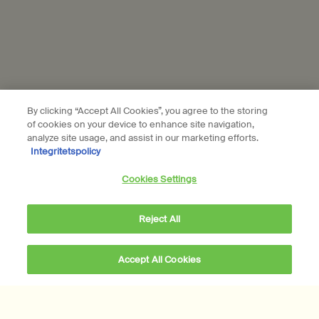
Aesop is part of L’Oréal France and L'Oréal Sverige.
Subscribe
By clicking “Accept All Cookies”, you agree to the storing
Connect with us
of cookies on your device to enhance site navigation,
analyze site usage, and assist in our marketing efforts.
Find a store
Contact us
Integritetspolicy
Cookies Settings
Reject All
Location preferences
Accept All Cookies
kr 345,00
―
Add to cart
Add the Eleos Aromat
kr - SE (EN)