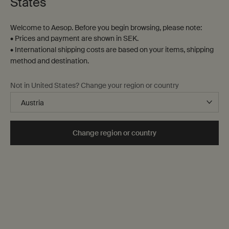
States
Welcome to Aesop. Before you begin browsing, please note:
• Prices and payment are shown in SEK.
• International shipping costs are based on your items, shipping
method and destination.
Not in United States? Change your region or country
Experience
Change region or country
An assortment of virtual and in-store services and
offerings—from Facial Appointments to our signature gift
wrapping—to enhance your interactions with Aesop.