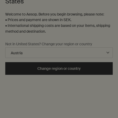
States
Welcome to Aesop. Before you begin browsing, please note:
• Prices and payment are shown in SEK.
• International shipping costs are based on your items, shipping
method and destination.
Mandarin Facial Hydrating
Amazing Face Cleanser
Not in United States? Change your region or country
Cream
For normal and combination
For oily, combination and open-
skin, and oily skin in cooler
pored skin, and warm and humid
seasons
climates
Select a
Storlek
for Mandarin Facial Hydrating Cream
Select a
Storlek
for Amazing Face Cleanser
Change region or country
kr 540,00
kr 340,00
Add the Mandarin Facial Hydrating Cream to 
Add the Amaz
Add to cart
Add to cart