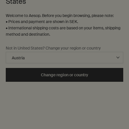
States
Welcome to Aesop. Before you begin browsing, please note:
• Prices and payment are shown in SEK.
• International shipping costs are based on your items, shipping
method and destination.
Not in United States? Change your region or country
Skin Care
Skin is ever-changing it responds to environment,
lifestyle and diet.
Our range is designed with this in mind,
Change region or country
catering to various needs and preferences to guide you
towards optimal skin health.