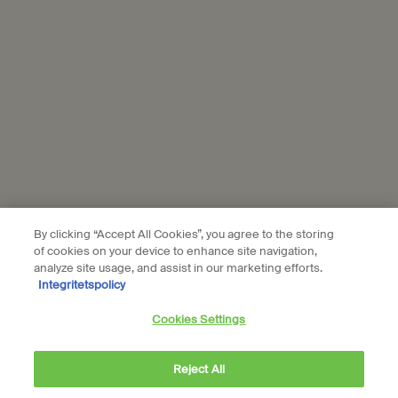
Location preferences
kr - SE (EN)
© Aesop
Terms & Conditions
Privacy Policy
Contact Us
Site Map
Cookie setting
By clicking “Accept All Cookies”, you agree to the storing
of cookies on your device to enhance site navigation,
analyze site usage, and assist in our marketing efforts.
Integritetspolicy
Cookies Settings
Reject All