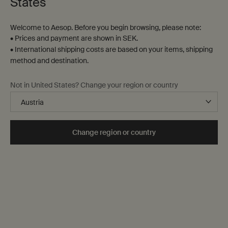
States
Welcome to Aesop. Before you begin browsing, please note:
• Prices and payment are shown in SEK.
• International shipping costs are based on your items, shipping
method and destination.
Not in United States? Change your region or country
Change region or country