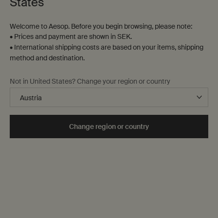
States
Welcome to Aesop. Before you begin browsing, please note:
• Prices and payment are shown in SEK.
• International shipping costs are based on your items, shipping
method and destination.
There is an Aesop fragrance
to suit any palate,
Not in United States? Change your region or country
mood or season.
Find a fragrance
Change region or country
‘Fragrance is the voice of inanimate
things.’
Mary Webb