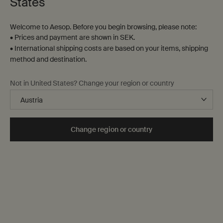
States
Welcome to Aesop. Before you begin browsing, please note:
• Prices and payment are shown in SEK.
• International shipping costs are based on your items, shipping
method and destination.
Not in United States? Change your region or country
Change region or country