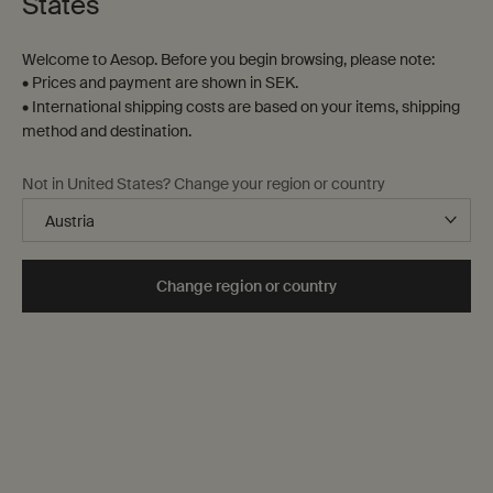
States
Welcome to Aesop. Before you begin browsing, please note:
• Prices and payment are shown in SEK.
• International shipping costs are based on your items, shipping
method and destination.
Marrakech Intense Parfum
Fragrance Anthology
Not in United States? Change your region or country
Volume I
Clove, Sandalwood, Cardamom
An ensemble of discovery-sized
fragrances
One storlek only
for Marrakech Intense Parfum
Change region or country
10 mL
kr 1.115,00
kr 495,00
Add the Marrakech Intense Parfum to cart
Add the Frag
Add to cart
Add to cart
Notable
Notable
formulation
formulation