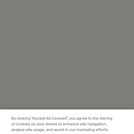
from Aesop, show you relevant ads from L'Oréal brands on partner
websites and social media, and measure the performance of our
marketing activities. For more information on how we use your
personal data and our use of personal data on social platforms,
please see our
privacy policy
. By subscribing, you confirm that you
are aged 16 or over.
Aesop is part of L’Oréal France and L'Oréal Sverige.
Subscribe
Connect with us
Find a store
Contact us
By clicking “Accept All Cookies”, you agree to the storing
of cookies on your device to enhance site navigation,
analyze site usage, and assist in our marketing efforts.