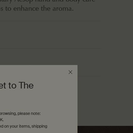
ns to enhance the aroma.
mot, Elemi
danum, Cypriol Heart
et to The
namon, Cypriol Heart
rowsing, please note:
K.
ed on your items, shipping