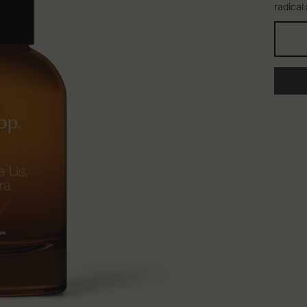
radical
One storlek only