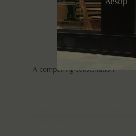
The aroma
A compelling constellation
Glowing amber
A unique ‘fabulist accord’ of Frankincense, Labdanum
conjures the imagined scent of Amber, making the un
Sizzling Cardamom
A radical streak of Cardamom soars from incandescent