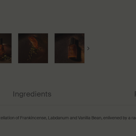
Ingredients
tellation of Frankincense, Labdanum and Vanilla Bean, enlivened by a ra