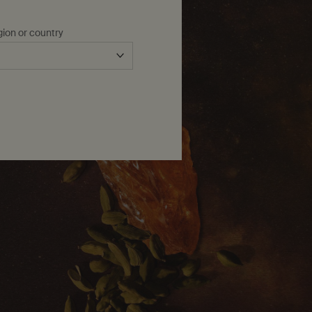
gion or country