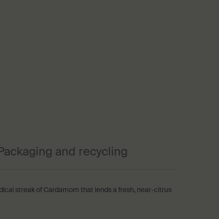
Packaging and recycling
dical streak of Cardamom that lends a fresh, near-citrus