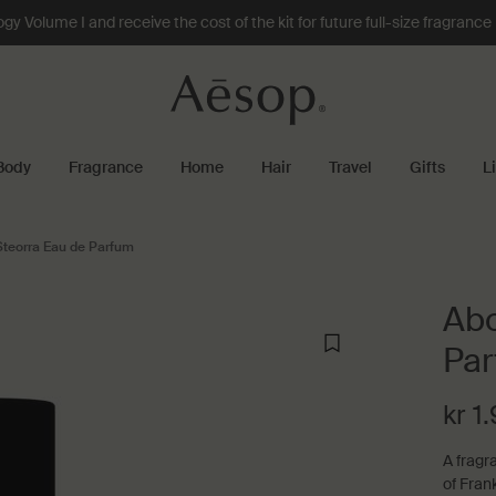
 Volume I and receive the cost of the kit for future full-size fragranc
Body
Fragrance
Home
Hair
Travel
Gifts
L
Steorra Eau de Parfum
Abo
Pa
kr 1
A fragr
of Fran