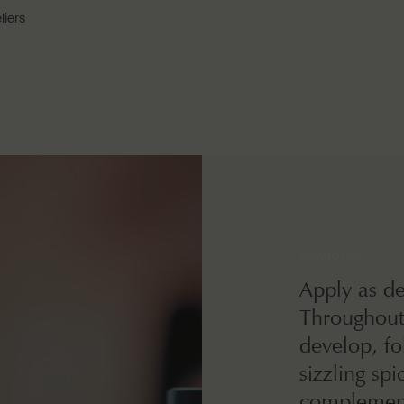
liers
How to use
Apply as de
Throughout 
develop, fo
sizzling sp
complement