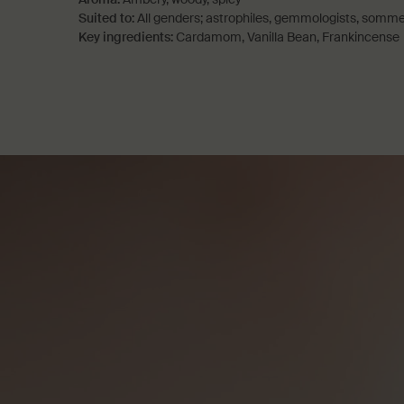
Suited to:
All genders; astrophiles, gemmologists, somme
Key ingredients:
Cardamom, Vanilla Bean, Frankincense
PDP How to use