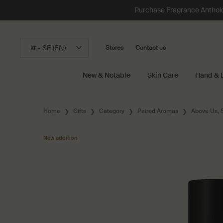
Purchase Fragrance Anthology
kr - SE (EN)
Stores
Contact us
New & Notable
Skin Care
Hand & 
Main content
Home
Gifts
Category
Paired Aromas
Above Us, 
New addition