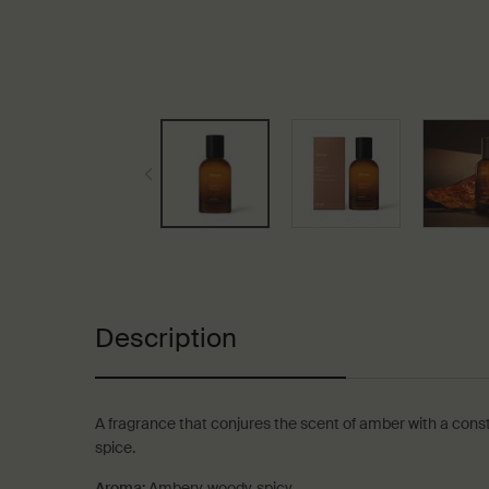
PDP Tabs
Description
A fragrance that conjures the scent of amber with a cons
spice.
Aroma:
Ambery, woody, spicy