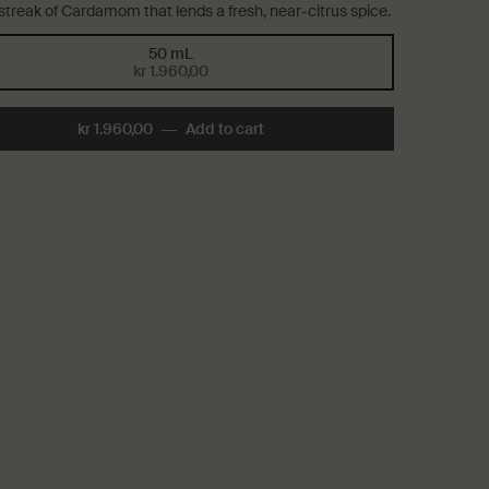
 streak of Cardamom that lends a fresh, near-citrus spice.
50 mL
Selected
, 1 of 1
kr 1.960,00
kr 1.960,00
―
Add to cart
Add the Above Us, Steorra Eau 