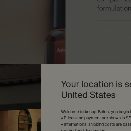
formulatio
Top notes
Cardamom, Berga
Middle notes
Frankincense, Lab
Your location is s
Base notes
Vanilla Bean, Cin
United States
Welcome to Aesop. Before you begin b
• Prices and payment are shown in SE
• International shipping costs are bas
method and destination.