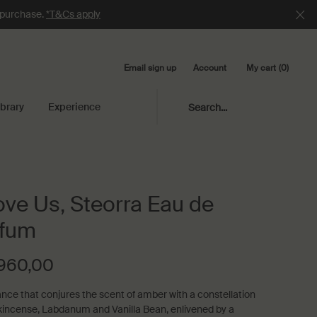
e purchase.
*T&Cs apply
Email sign up
My cart
0
Account
0 product in cart
ibrary
Experience
Search...
ve Us, Steorra Eau de
rfum
.960,00
ance that conjures the scent of amber with a constellation
kincense, Labdanum and Vanilla Bean, enlivened by a