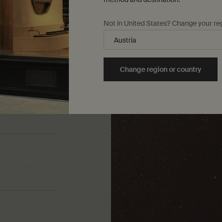
Not in United States? Change your re
Change region or country
 and Vanilla Bean
scented, aromatic.
 spice in the