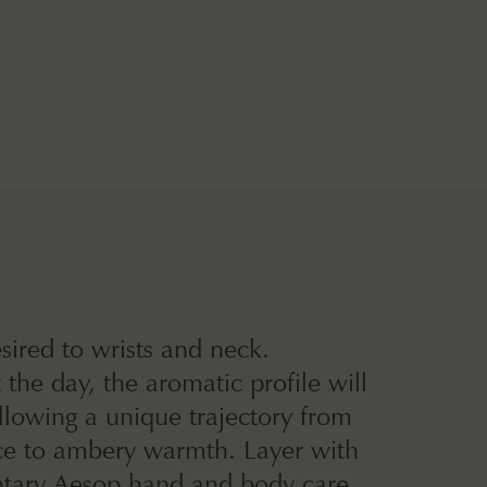
sired to wrists and neck.
the day, the aromatic profile will
llowing a unique trajectory from
ice to ambery warmth. Layer with
ary Aesop hand and body care