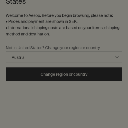
States
Welcome to Aesop. Before you begin browsing, please note:
• Prices and payment are shown in SEK.
• International shipping costs are based on your items, shipping
method and destination.
Not in United States? Change your region or country
Sustainability at Aesop
Change region or country
Our approach to sustainability aims to reduce our
environmental impact and increase our social
commitments, starting with the issues of greatest
importance to our communities, customers and
colleagues. In short, the intention is to give back more
than we take.