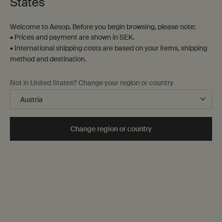
States
4 products
Welcome to Aesop. Before you begin browsing, please note:
• Prices and payment are shown in SEK.
• International shipping costs are based on your items, shipping
bathroom-
method and destination.
staple
Not in United States? Change your region or country
Change region or country
Brass Oil Burner
Post-Poo Drops
Designed for Aesop by Studio
Citrus, floral, fresh
Henry Wilson
One storlek only
for Brass Oil Burner
One storlek only
for Post-Poo Drops
1.080kg
100 mL