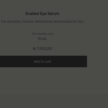
Exalted Eye Serum
For sensitive, mature, dehydrated, dull and patchy skin
erum
One storlek only
for Exalted Eye Serum
15 mL
kr 1.150,00
 Hand Serum to cart
Add to cart
Add the Exalted Eye Serum to cart