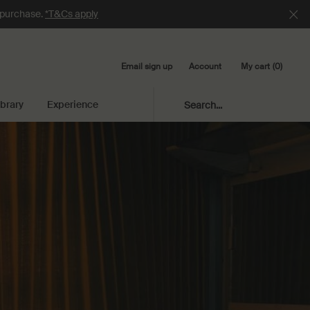
e purchase.
*T&Cs apply
Email sign up
My cart
0
Account
0 product in cart
ibrary
Experience
Search...