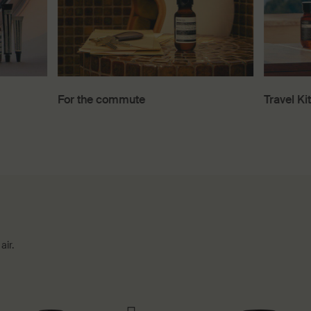
For the commute
Travel Ki
air.