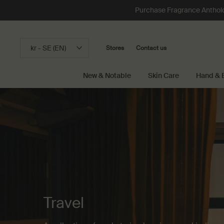
Purchase Fragrance Anthology
kr - SE (EN)
Stores
Contact us
New & Notable
Skin Care
Hand & 
Main content
Travel