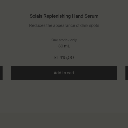
Solais Replenishing Hand Serum
Reduces the appearance of dark spots
One storlek only
for Solais Replenishing Hand S
30 mL
kr 415,00
rant to cart
Add to cart
Add the Solais Replenishing