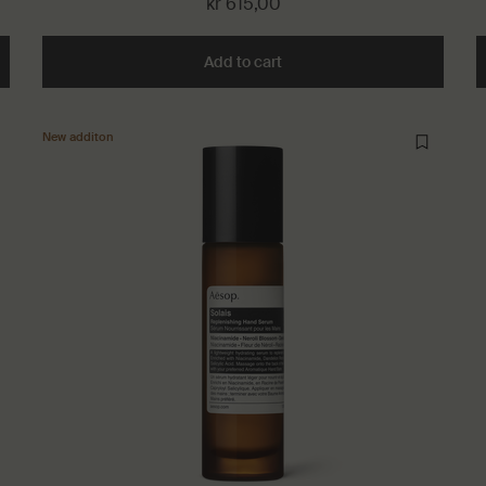
kr 615,00
isture Facial Hydrosol to cart
Add to cart
Add the Cythera Aromatique
New additon