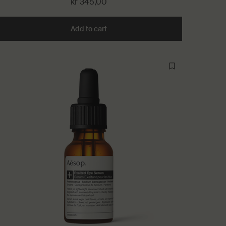
kr 345,00
 Room Spray to cart
Add to cart
Add the Post-Poo Drops to cart