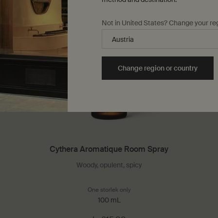
Not in United States? Change your re
Change region or country
Cythera Aromatique Room Spray
Woody, opulent, spicy
 Facial Hydrosol
One storlek only
for Cythera Aromatique Room S
100 mL