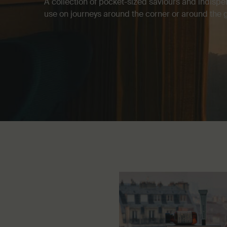
A collection of pocket-sized saviours and indispe
use on journeys around the corner or around the 