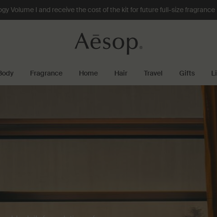
 Volume I and receive the cost of the kit for future full-size fragranc
Body
Fragrance
Home
Hair
Travel
Gifts
L