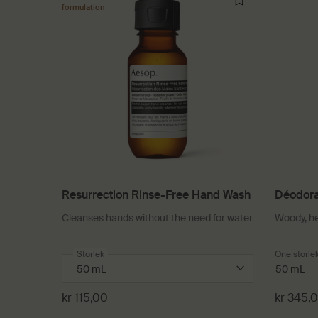
formulation
Resurrection Rinse-Free Hand Wash
Déodora
Cleanses hands without the need for water
Woody, h
Select a
Storlek
for Resurrection Rinse-Free Hand Wash
One storle
50 mL
kr 115,00
kr 345,