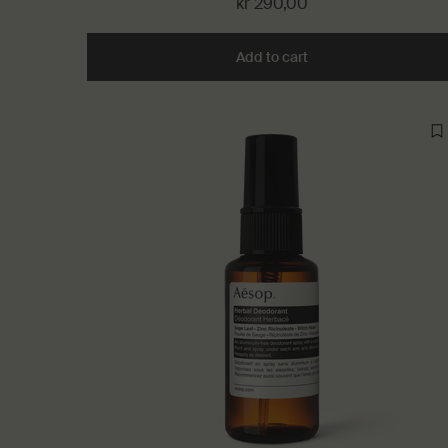
kr 290,00
Add to cart
Add the Immediate Mo