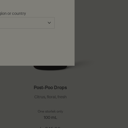
gion or country
Post-Poo Drops
Citrus, floral, fresh
pray
One storlek only
for Post-Poo Drops
100 mL