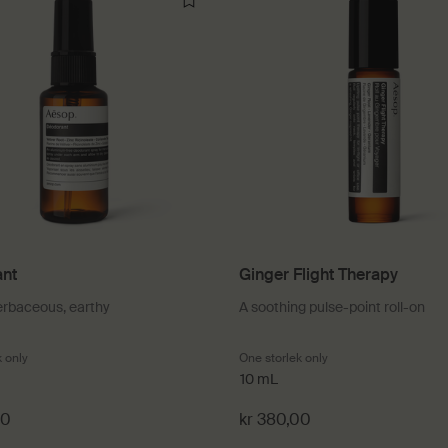
nt
Ginger Flight Therapy
erbaceous, earthy
A soothing pulse-point roll-on
k only
for Déodorant
One storlek only
for Ginger Flight The
10 mL
00
kr 380,00