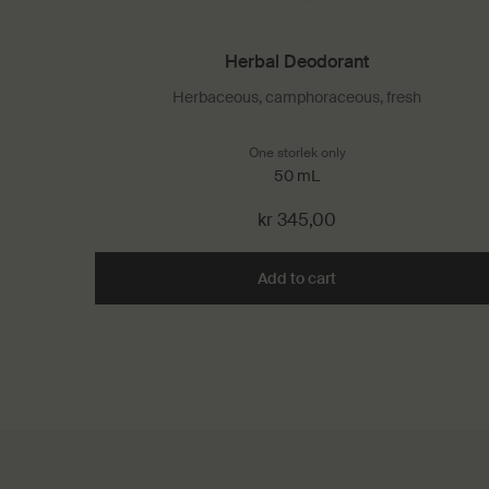
Herbal Deodorant
Herbaceous, camphoraceous, fresh
One storlek only
for Herbal Deodorant
50 mL
kr 345,00
Add to cart
Add the Herbal Deodo