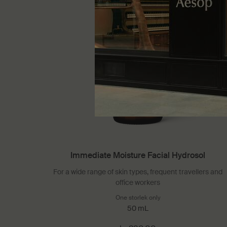
Immediate Moisture Facial Hydrosol
For a wide range of skin types, frequent travellers and
office workers
One storlek only
for Immediate Moisture
50 mL