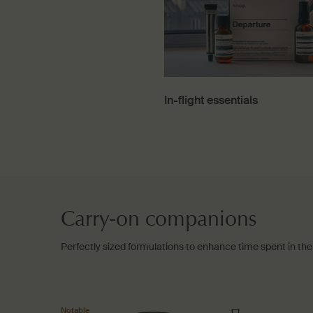
In-flight essentials
Carry-on companions
Perfectly sized formulations to enhance time spent in the 
Notable