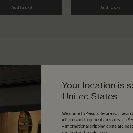
Free Hand Wash to cart
Add to cart
Add the Déodorant to cart
Add to cart
Add t
Your location is s
United States
b
Welcome to Aesop. Before you begin b
• Prices and payment are shown in SE
• International shipping costs are bas
method and destination.