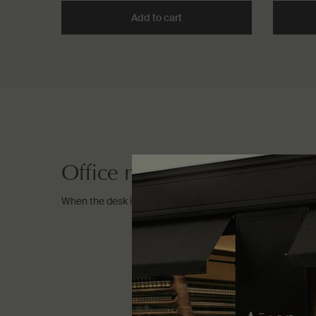
Add to cart
Add the Resurrection Rinse-
Office necessities
When the desk is your destination.