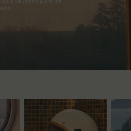
nsable daily formulations—for
globe.