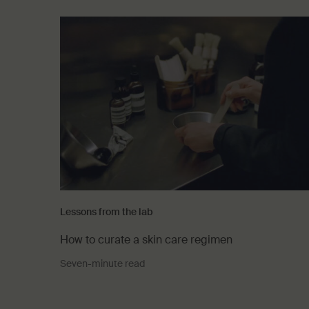
Lessons from the lab
How to curate a skin care regimen
Seven-minute read