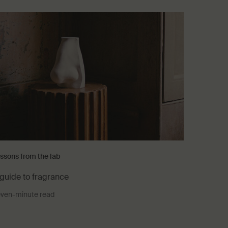
ssons from the lab
guide to fragrance
ven-minute read