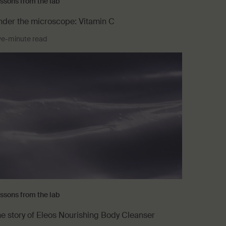
ssons from the lab
der the microscope: Vitamin C
ve-minute read
ssons from the lab
e story of Eleos Nourishing Body Cleanser