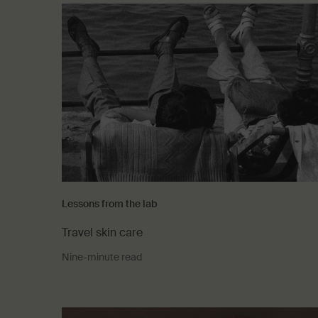
Lessons from the lab
Travel skin care
Nine-minute read