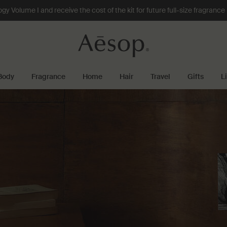
 Volume I and receive the cost of the kit for future full-size fragranc
Body
Fragrance
Home
Hair
Travel
Gifts
L