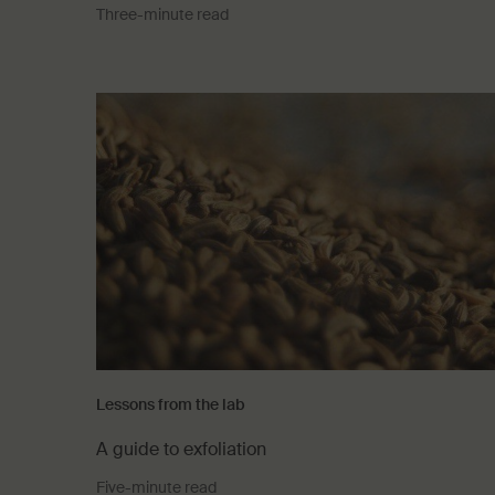
Three-minute read
Lessons from the lab
A guide to exfoliation
Five-minute read