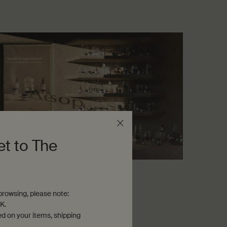
et to The
ssons from the lab
rowsing, please note:
guide to skin hydration
K.
ven-minute read
ed on your items, shipping