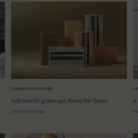
Lessons from the lab
Le
Bath time for grown-ups: Aesop Bar Soaps
A 
One-minute read
Fi