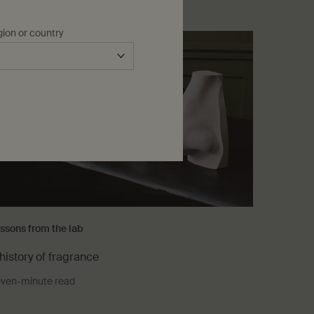
gion or country
ssons from the lab
history of fragrance
ven-minute read