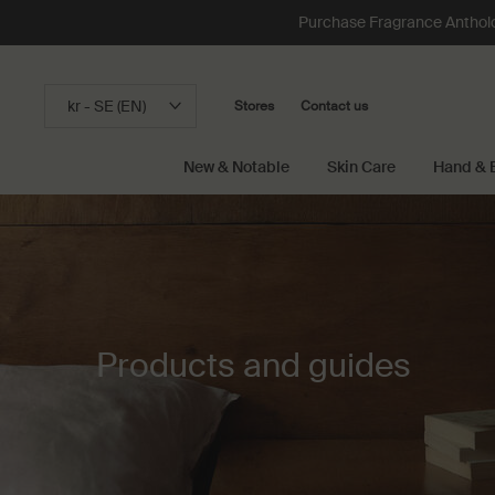
Purchase Fragrance Anthology
kr - SE (EN)
Stores
Contact us
New & Notable
Skin Care
Hand & 
Main content
Products and guides