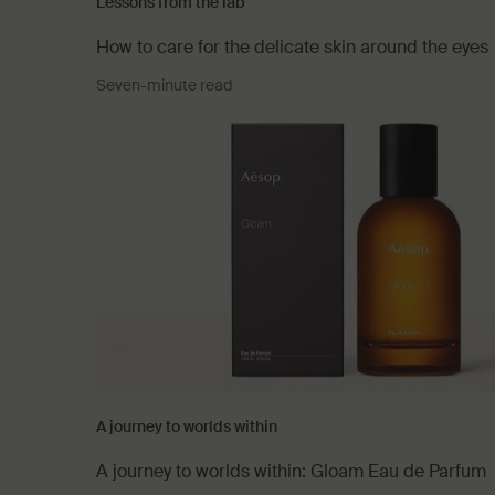
Lessons from the lab
How to care for the delicate skin around the eyes
Seven-minute read
A journey to worlds within
A journey to worlds within: Gloam Eau de Parfum