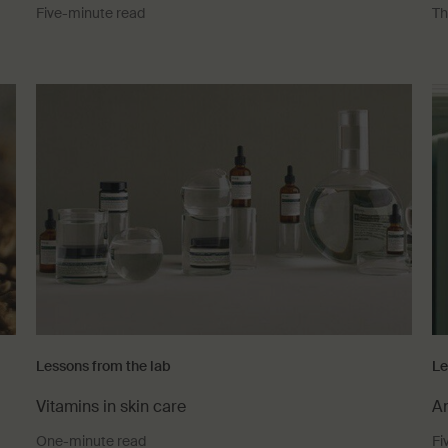
Five-minute read
Th
Lessons from the lab
Le
Vitamins in skin care
An
One-minute read
Fi