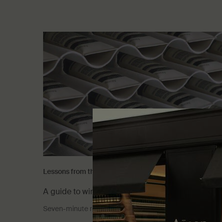
Lessons from the lab
A guide to winter skin care
Seven-minute read