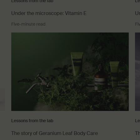
Lessons from the lab
Le
Under the microscope: Vitamin E
Un
Five-minute read
Fi
Lessons from the lab
Le
The story of Geranium Leaf Body Care
Th