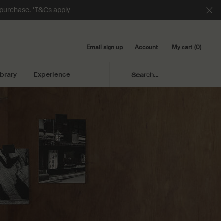
e purchase.
*T&Cs apply
Email sign up
My cart
0
Account
0 product in cart
ibrary
Experience
Search...