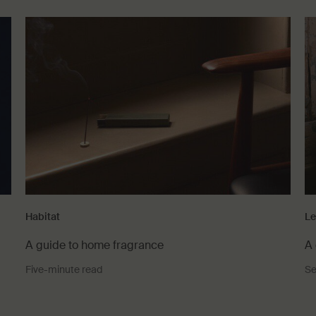
Habitat
Le
A guide to home fragrance
A 
Five-minute read
Se