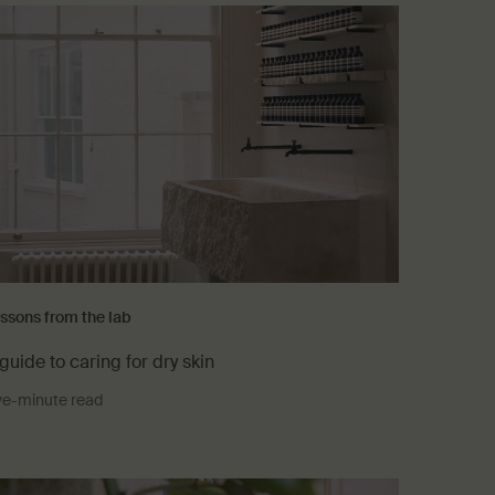
ssons from the lab
guide to caring for dry skin
ve-minute read