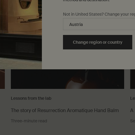
Not in United States? Change your re
Change region or country
Lessons from the lab
Le
The story of Resurrection Aromatique Hand Balm
A 
Three-minute read
Se