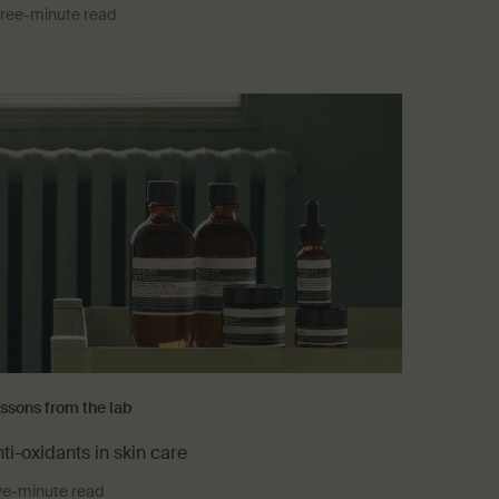
ree-minute read
ssons from the lab
ti-oxidants in skin care
ve-minute read