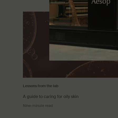
Lessons from the lab
A guide to caring for oily skin
Nine-minute read