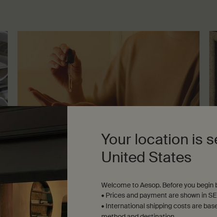
Your location is s
United States
Lessons from the lab
Le
Welcome to Aesop. Before you begin b
A guide to facial serums
A 
• Prices and payment are shown in SE
Seven-minute read
Se
• International shipping costs are bas
method and destination.