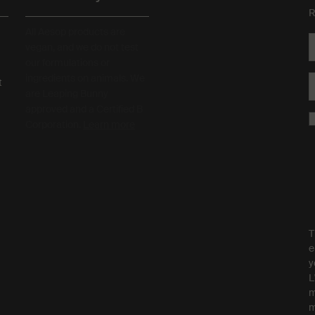
R
All Aesop products are
vegan, and we do not test
our formulations or
ingredients on animals. We
t
are Leaping Bunny
approved and a Certified B
Corporation.
Learn more
T
e
y
L
m
m