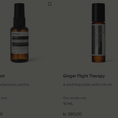
nt
Ginger Flight Therapy
erbaceous, earthy
A soothing pulse-point roll-on
k only
for Déodorant
One storlek only
for Ginger Flight The
10 mL
00
kr 380,00