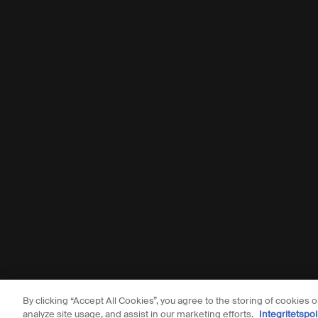
By clicking “Accept All Cookies”, you agree to the storing of cookies 
© Aesop
analyze site usage, and assist in our marketing efforts.
Integritetspol