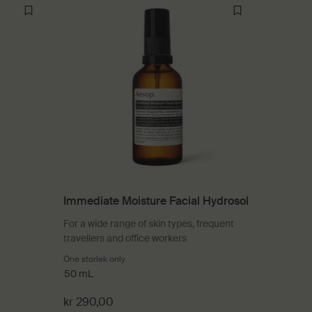
Immediate Moisture Facial Hydrosol
For a wide range of skin types, frequent
travellers and office workers
rapy
One storlek only
for Immediate Moisture Facial Hydrosol
50 mL
kr 290,00