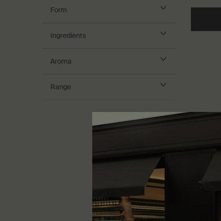
Form
Ingredients
Aroma
Range
Blue Ch
Masque
For dry a