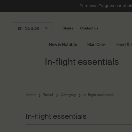
Loading has been finished
Purchase Fragrance Anthology
kr - SE (EN)
Stores
Contact us
New & Notable
Skin Care
Hand & 
Main content
In-flight essentials
Home
Travel
Category
In-flight essentials
In-flight essentials
In-flight essentials