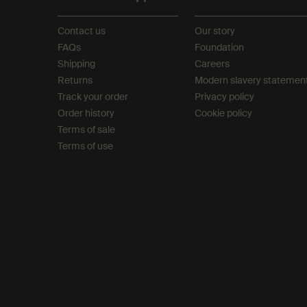
Contact us
Our story
FAQs
Foundation
Shipping
Careers
Returns
Modern slavery statemen
Track your order
Privacy policy
Order history
Cookie policy
Terms of sale
Terms of use