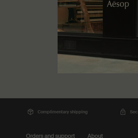
travellers
One storle
60 mL
kr 650,
Complimentary
shipping
Sec
Footer navigation
Orders and support
About