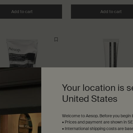
Add to cart
Add the Déodorant to cart
Add to cart
Add t
Your location is s
United States
Welcome to Aesop. Before you begin b
amomile Facial Hydrating
Cedar & Citrus Lip Salve
• Prices and payment are shown in SE
• International shipping costs are bas
nd dehydrated skin, and frequent
Especially beneficial for dry and