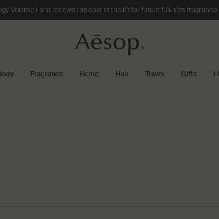
 Volume I and receive the cost of the kit for future full-size fragranc
Body
Fragrance
Home
Hair
Travel
Gifts
L