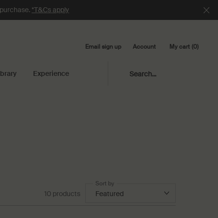
e purchase.
*T&Cs apply
Email sign up
My cart
0
Account
0 product in cart
ibrary
Experience
Search...
Sort by
10 products