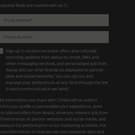
equired fields are marked with an (*).
Email address
*
Phone Number
Sign up to receive exclusive offers and culturally
enriching updates from Aesop by email, SMS and
other messaging services, and personalised ads from
Aesop and our other brands as displayed on partner
sites and social networks. You can opt out and
manage your preferences at any time through the link
in each communication we send.
*
he information you share with L’Oréal will be used to
nrich your profile to personalise your experience, send
ou tailored offers from Aesop, show you relevant ads from
'Oréal brands on partner websites and social media, and
easure the performance of our marketing activities. For
ore information on how we use your personal data and