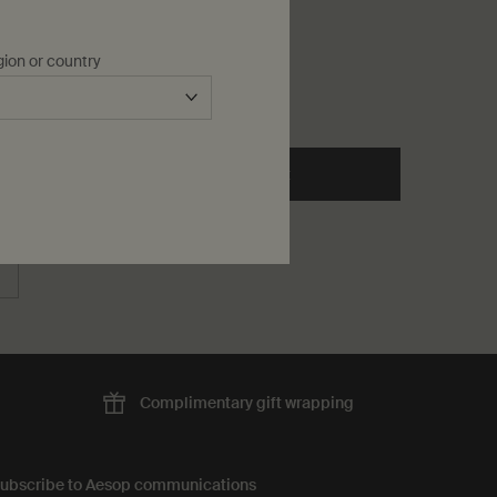
p Salve
One storlek only
for Toothpaste
gion or country
60 mL
kr 150,00
o cart
he Cedar & Citrus Lip Salve to cart
Add to cart
Add the Toothpaste to cart
Complimentary
gift wrapping
ubscribe to Aesop communications