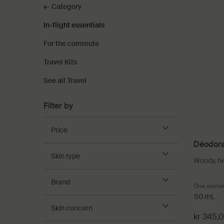
Category
In-flight essentials
For the commute
Travel Kits
See all Travel
Filter by
Price
Déodora
Skin type
Woody, h
Brand
One storle
50 mL
Skin concern
kr 345,