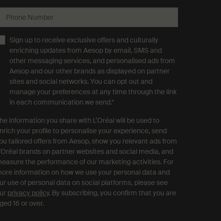
Phone Number
Sign up to receive exclusive offers and culturally
enriching updates from Aesop by email, SMS and
other messaging services, and personalised ads from
Aesop and our other brands as displayed on partner
sites and social networks. You can opt out and
manage your preferences at any time through the link
in each communication we send.
*
he information you share with L’Oréal will be used to
nrich your profile to personalise your experience, send
ou tailored offers from Aesop, show you relevant ads from
'Oréal brands on partner websites and social media, and
easure the performance of our marketing activities. For
ore information on how we use your personal data and
ur use of personal data on social platforms, please see
ur
privacy policy
. By subscribing, you confirm that you are
ged 16 or over.