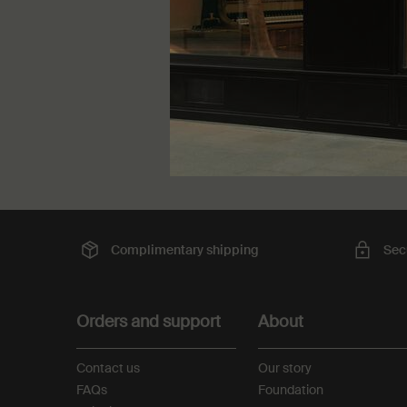
One storle
50 mL
kr 345,
Complimentary
shipping
Sec
Footer navigation
Orders and support
About
Contact us
Our story
FAQs
Foundation