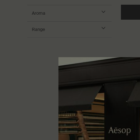
Aroma
Range
Herbal 
Herbaceo