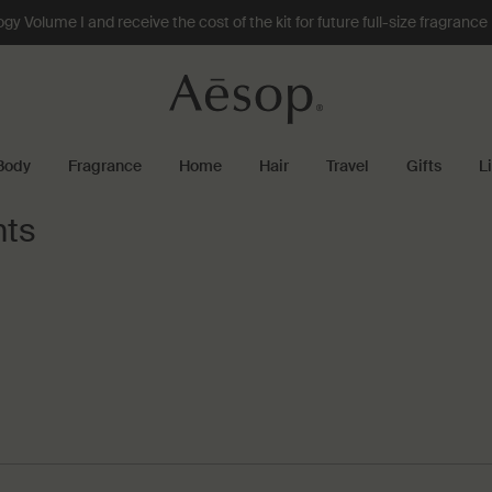
 Volume I and receive the cost of the kit for future full-size fragranc
Body
Fragrance
Home
Hair
Travel
Gifts
L
nts