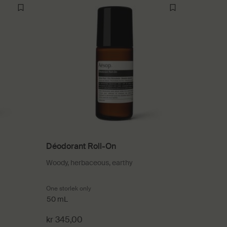
Déodorant Roll-On
Woody, herbaceous, earthy
One storlek only
for Déodorant Roll-On
50 mL
kr 345,00