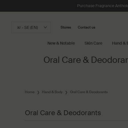
Loading has been finished
Purchase Fragrance Anthology
kr - SE (EN)
Stores
Contact us
New & Notable
Skin Care
Hand & 
Main content
Oral Care & Deodora
Home
Hand & Body
Oral Care & Deodorants
Oral Care & Deodorants
Oral Care & Deodorants