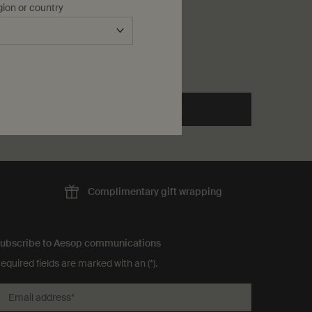
gion or country
One storlek only
for Herbal Deodorant
50 mL
kr 345,00
he Toothpaste to cart
Add to cart
Add the Herbal Deodorant to
Complimentary
gift wrapping
ubscribe to Aesop communications
equired fields are marked with an (*).
Email address
*