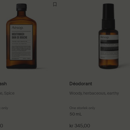
ash
Déodorant
se, Spice
Woody, herbaceous, earthy
k only
for Mouthwash
One storlek only
for Déodorant
50 mL
00
kr 345,00