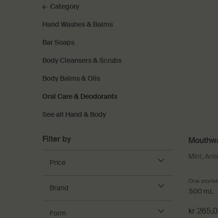
Category
Hand Washes & Balms
Bar Soaps
Body Cleansers & Scrubs
Body Balms & Oils
Oral Care & Deodorants
See all Hand & Body
Filter by
Mouthw
Mint, Ani
Price
One storle
Brand
500 mL
kr 265,
Form