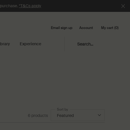
e purchase.
*T&Cs apply
Email sign up
My cart
0
Account
0 product in cart
ibrary
Experience
Search...
Sort by
6 products