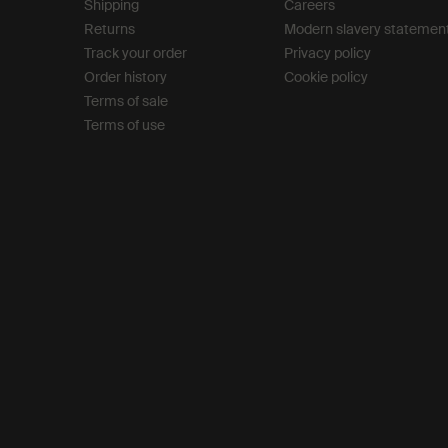
Shipping
Careers
Returns
Modern slavery statemen
Track your order
Privacy policy
Order history
Cookie policy
Terms of sale
Terms of use