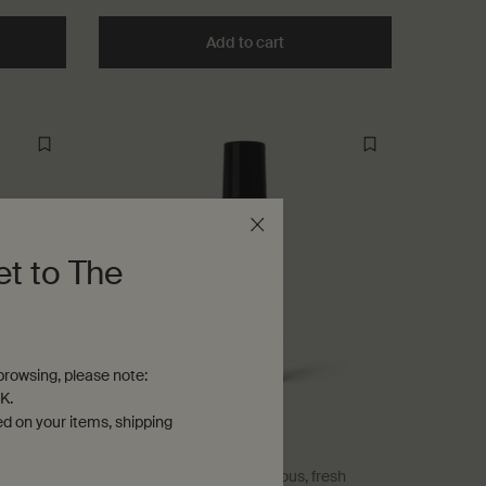
he Déodorant to cart
Add to cart
Add the Déodorant Roll-On t
et to The
rowsing, please note:
K.
ed on your items, shipping
Herbal Deodorant
Herbaceous, camphoraceous, fresh