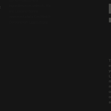
our formulations or
ingredients on animals. We
t
are Leaping Bunny
approved and a Certified B
Corporation.
Learn more
T
e
y
L
m
m
o
o
a