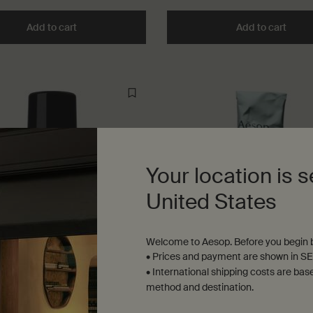
Add to cart
Add the Mouthwash to cart
Add to cart
Add t
Your location is s
United States
Welcome to Aesop. Before you begin b
• Prices and payment are shown in SE
• International shipping costs are bas
Deodorant Roll-On
Toothpaste
method and destination.
us, camphoraceous, fresh
Mint, Anise, Spice