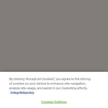
personal data and our use of personal data on social platforms,
please see our
privacy policy
. By subscribing, you confirm that you
are aged 16 or over.
Aesop is part of L’Oréal France and L'Oréal Sverige.
Subscribe
Connect with us
Find a store
Contact us
By clicking “Accept All Cookies”, you agree to the storing
of cookies on your device to enhance site navigation,
analyze site usage, and assist in our marketing efforts.
Integritetspolicy
Location preferences
Cookies Settings
kr - SE (EN)