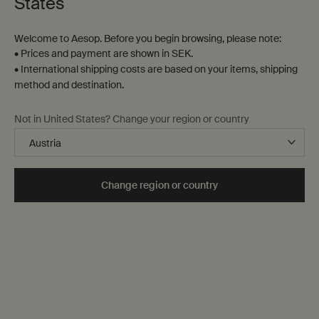
States
Welcome to Aesop. Before you begin browsing, please note:
• Prices and payment are shown in SEK.
• International shipping costs are based on your items, shipping
method and destination.
States of Being Aromatique
Not in United States? Change your region or country
Room Spray Trio
Three formulations to enhance
any interior
One storlek only
for States of Being Aromatique Room Spray Trio
Change region or country
Kit
kr 1.135,00
when the States of Being Aromatique Room Spra
Notify Me
Back to Category