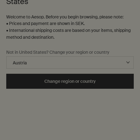
States
Welcome to Aesop. Before you begin browsing, please note:
• Prices and payment are shown in SEK.
• International shipping costs are based on your items, shipping
method and destination.
Not in United States? Change your region or country
Change region or country