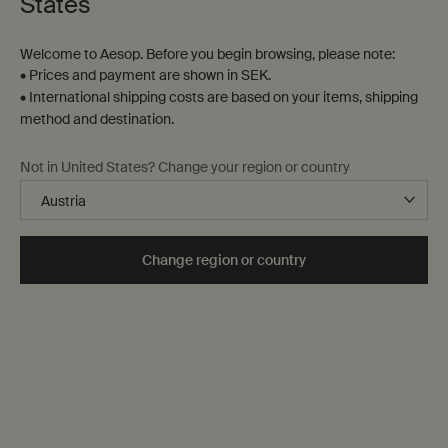
States
Welcome to Aesop. Before you begin browsing, please note:
• Prices and payment are shown in SEK.
• International shipping costs are based on your items, shipping
method and destination.
Not in United States? Change your region or country
Change region or country
For any eventuality
Uniquely Aesop
Bathroom cabinet essentials, offering discreet yet effective
solutions to even the most delicate olfactory predicaments.