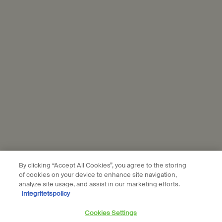
personal data and our use of personal data on social platforms,
please see our
privacy policy
. By subscribing, you confirm that you
are aged 16 or over.
Aesop is part of L’Oréal France and L'Oréal Sverige.
Subscribe
Connect with us
Find a store
Contact us
By clicking “Accept All Cookies”, you agree to the storing
of cookies on your device to enhance site navigation,
analyze site usage, and assist in our marketing efforts.
Integritetspolicy
Location preferences
Cookies Settings
kr - SE (EN)