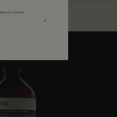
gion or country