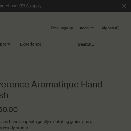
e purchase.
*T&Cs apply
Email sign up
My cart
0
Account
0 product in cart
ibrary
Experience
Search...
erence Aromatique Hand
sh
50,00
ased hand soap with gently exfoliating grains and a
x woody aroma.