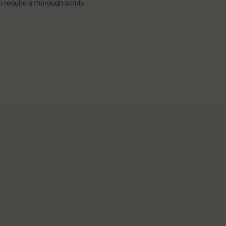
o require a thorough scrub.