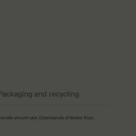
Packaging and recycling
tionally smooth skin. Essential oils of Vetiver Root,