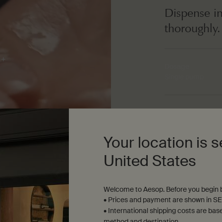
Dispense in
thoroughly.
Dosage
Single pump
Texture
Translucent gel wi
Your location is s
United States
Welcome to Aesop. Before you begin b
• Prices and payment are shown in SE
• International shipping costs are bas
method and destination.