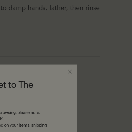
to damp hands, lather, then rinse
th fine-grains
et to The
rowsing, please note:
K.
ed on your items, shipping