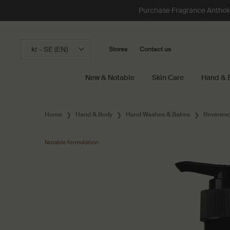
Purchase Fragrance Anthology
kr - SE (EN)
Stores
Contact us
New & Notable
Skin Care
Hand & 
Main content
Home
Hand & Body
Hand Washes & Balms
Reverenc
Notable formulation