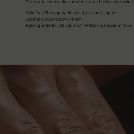
The formulation makes an ideal fixture beside any basin or
Skin feel:
Thoroughly cleansed, polished, supple
Aroma:
Woody, earthy, smoky
Key ingredients:
Vetiver Root, Petitgrain, Bergamot Rind
PDP How to use