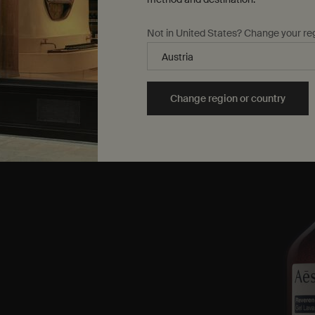
Not in United States? Change your re
Change region or country