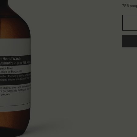
786 peop
Select a storlek