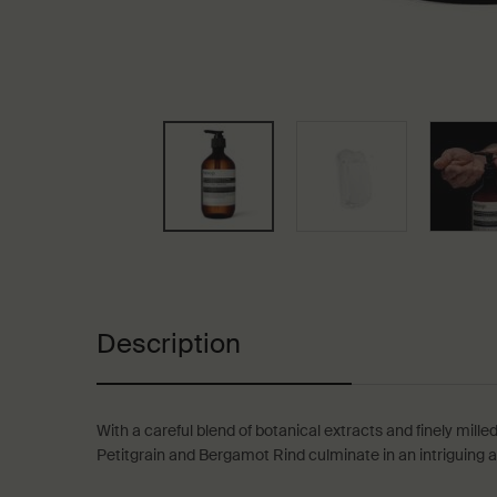
PDP Tabs
Description
With a careful blend of botanical extracts and finely milled
Petitgrain and Bergamot Rind culminate in an intriguing ar