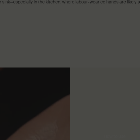
 sink—especially in the kitchen, where labour-wearied hands are likely t
How to use