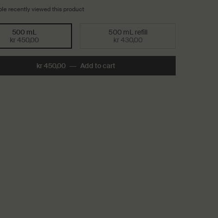
le recently viewed this product
500 mL
500 mL refill
Selected
, 1 of 2
Selected
, 2 of 2
kr 450,00
kr 430,00
kr 450,00
―
Add to cart
Add the Reverence Aromatique 