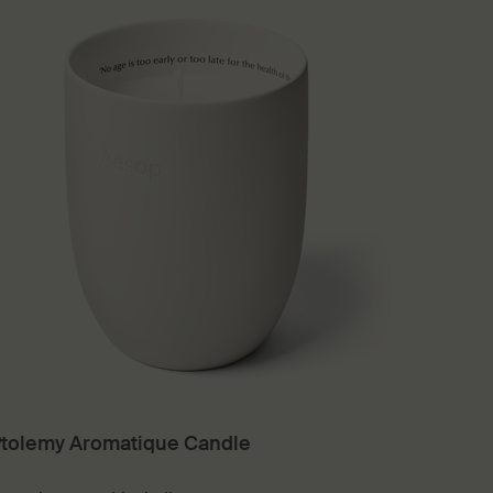
tolemy Aromatique Candle