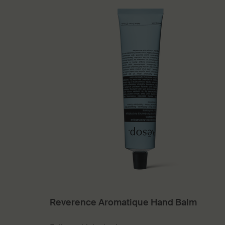
Reverence Aromatique Hand Balm