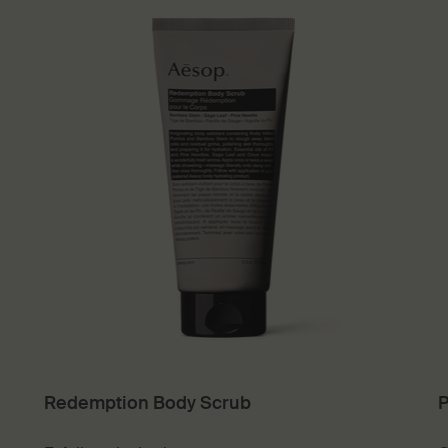
Redemption Body Scrub
P