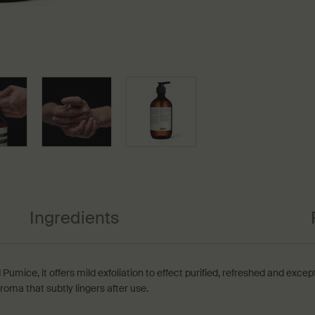
Ingredients
 Pumice, it offers mild exfoliation to effect purified, refreshed and excep
oma that subtly lingers after use.