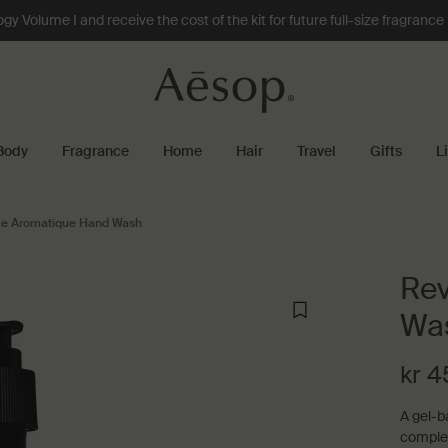
 Volume I and receive the cost of the kit for future full-size fragranc
Body
Fragrance
Home
Hair
Travel
Gifts
L
e Aromatique Hand Wash
Rev
Wa
kr 4
A gel-b
comple