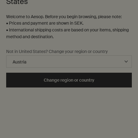
States
Welcome to Aesop. Before you begin browsing, please note:
• Prices and payment are shown in SEK.
• International shipping costs are based on your items, shipping
method and destination.
Gloam Eau de Parfum
Aurner Eau de Parfum
Not in United States? Change your region or country
Mimosa, Saffron, Iris
Magnolia Leaf, Roman
Chamomile, Cedar Heart
One storlek only
for Gloam Eau de Parfum
One storlek only
for Aurner Eau de Parf
Change region or country
50 mL
50 mL
kr 1.960,00
kr 1.960,00
Add the Gloam Eau de Parfum to cart
Add the Aurn
Add to cart
Add to cart