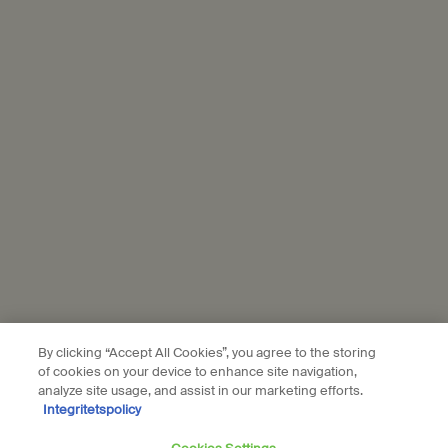
Connect with us
Find a store
Contact us
Location preferences
kr - SE (EN)
By clicking “Accept All Cookies”, you agree to the storing
© Aesop
of cookies on your device to enhance site navigation,
Terms & Conditions
Privacy Policy
Contact Us
Site Map
Cookie setting
analyze site usage, and assist in our marketing efforts.
Integritetspolicy