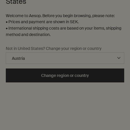
States
Welcome to Aesop. Before you begin browsing, please note:
• Prices and payment are shown in SEK.
• International shipping costs are based on your items, shipping
method and destination.
Not in United States? Change your region or country
Home
While these products we primarily conceived for the
home—the bedroom,
the mantelpiece, the window sill—
Change region or country
many are equally as suitable in other settings, including
the office, the hotel room or the car, to enhance any
interior.