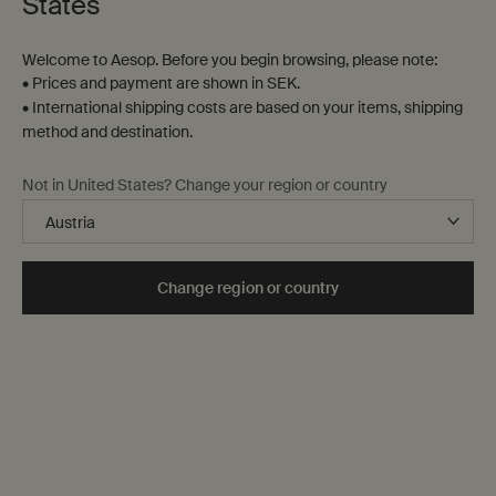
States
Welcome to Aesop. Before you begin browsing, please note:
• Prices and payment are shown in SEK.
• International shipping costs are based on your items, shipping
method and destination.
Not in United States? Change your region or country
Tokyo
A metropolis that has shaped our philosophical,
Change region or country
aesthetic and gastronomic sensibilities from the
beginning. Arrive with an appetite as sizable as your
future step count.
Explore the guide