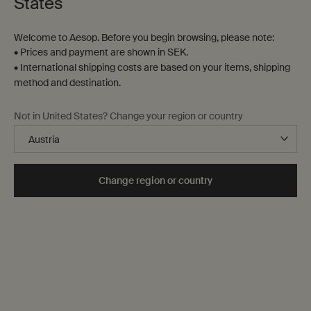
States
Welcome to Aesop. Before you begin browsing, please note:
• Prices and payment are shown in SEK.
• International shipping costs are based on your items, shipping
method and destination.
A sensory juxtaposition
Not in United States? Change your region or country
Cool Coriander Seed. Warm Black
Pepper.
Change region or country
Composed of an unexpected blend of essential oils, Antithesis
Intense Body Cleanser refreshes the skin and enlivens the spirit.
Discover Antithesis