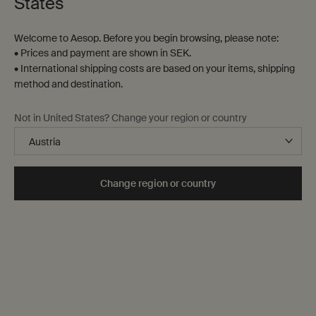
States
38 products
Welcome to Aesop. Before you begin browsing, please note:
New
Notable
addition
formulation
• Prices and payment are shown in SEK.
• International shipping costs are based on your items, shipping
method and destination.
Not in United States? Change your region or country
Change region or country
Antithesis Intense Body
Resurrection Aromatique
Cleanser
Hand Wash
Spicy, woody, herbaceous
Clear, low-foaming gel for gentle
cleansing
Select a
Storlek
for Antithesis Intense Body Cleanser
Select a
Storlek
for Resurrection Aromatiqu
kr 320,00
kr 450,00