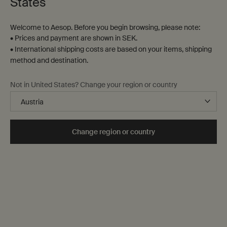
States
13 products
Welcome to Aesop. Before you begin browsing, please note:
Notable
formulation
• Prices and payment are shown in SEK.
• International shipping costs are based on your items, shipping
method and destination.
Not in United States? Change your region or country
Change region or country
Resurrection Rinse-Free
Ginger Flight Therapy
Hand Mist
Cleanses hands without the
A soothing pulse-point roll-on
need for water
One storlek only
for Resurrection Rinse-Free Hand Mist
One storlek only
for Ginger Flight Thera
50 mL
10 mL
kr 150,00
kr 380,00