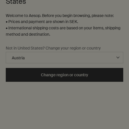
States
Welcome to Aesop. Before you begin browsing, please note:
• Prices and payment are shown in SEK.
• International shipping costs are based on your items, shipping
method and destination.
Not in United States? Change your region or country
Change region or country