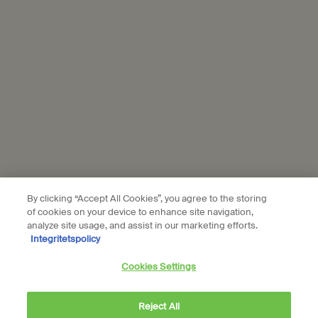
Aesop is part of L’Oréal France and L'Oréal Sverige.
Subscribe
Connect with us
Find a store
Contact us
By clicking “Accept All Cookies”, you agree to the storing
of cookies on your device to enhance site navigation,
analyze site usage, and assist in our marketing efforts.
Integritetspolicy
Location preferences
Cookies Settings
kr - SE (EN)
Reject All