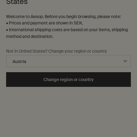
States
Welcome to Aesop. Before you begin browsing, please note:
• Prices and payment are shown in SEK.
• International shipping costs are based on your items, shipping
method and destination.
Protective Facial Lotion
Protective Body Lotion
Not in United States? Change your region or country
SPF50
SPF50
For a wide range of skin types,
Lightweight broad-spectrum
particularly dry
protection
One storlek only
for Protective Facial Lotion SPF50
One storlek only
for Protective Body Lo
Change region or country
50 mL
150 mL
kr 630,00
kr 425,00
Add the Protective Facial Lotion SPF50 to car
Add the Prot
Add to cart
Add to cart