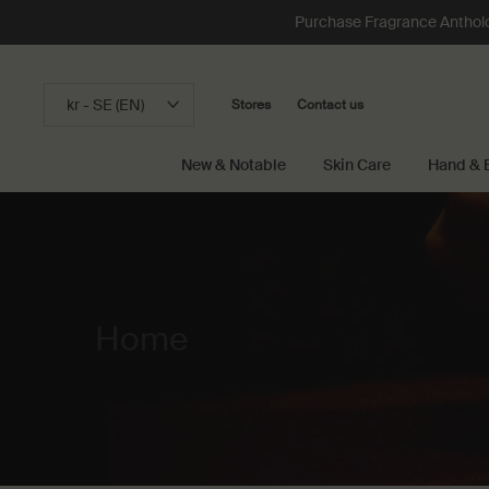
Purchase Fragrance Anthology
kr - SE (EN)
Stores
Contact us
New & Notable
Skin Care
Hand & 
Main content
Home