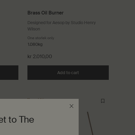
Brass Oil Burner
Designed for Aesop by Studio Henry
Wilson
que Candle
One storlek only
for Brass Oil Burner
1.080kg
kr 2.010,00
he Ptolemy Aromatique Candle to cart
Add to cart
Add the Brass Oil Burner to 
New addition
et to The