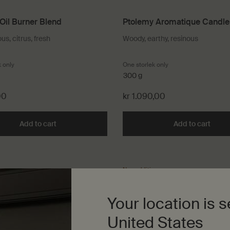
Oil Burner Blend
Ptolemy Aromatique Candle
s, citrus, fresh
Woody, earthy, resinous
k only
for Simone Oil Burner Blend
One storlek only
for Ptolemy Aromati
300 g
00
kr 1.090,00
Add to cart
Add the Simone Oil Burner Blend to cart
Add to cart
Add t
New addition
Your location is s
United States