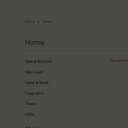
Home
Home
Home
Home
New additi
New & Notable
Skin Care
Hand & Body
Fragrance
Travel
Gifts