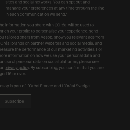
sites and social networks. You can opt out and
manage your preferences at any time through the link
in each communication we send.
*
he information you share with L’Oréal will be used to
nrich your profile to personalise your experience, send
ou tailored offers from Aesop, show you relevant ads from
'Oréal brands on partner websites and social media, and
easure the performance of our marketing activities. For
ore information on how we use your personal data and
ur use of personal data on social platforms, please see
ur
privacy policy
. By subscribing, you confirm that you are
ged 16 or over.
esop is part of L’Oréal France and L'Oréal Sverige.
Subscribe