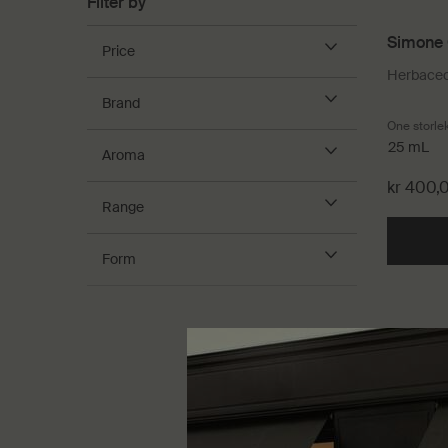
Filter by
Simone 
Price
Herbaceou
Brand
One storle
25 mL
Aroma
kr 400,
Range
Form