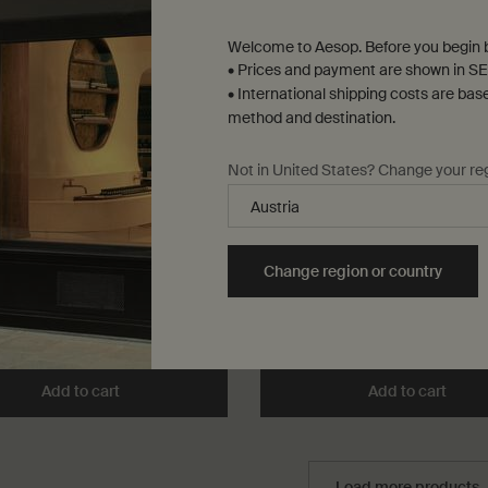
Welcome to Aesop. Before you begin b
• Prices and payment are shown in SE
• International shipping costs are bas
method and destination.
Not in United States? Change your re
us Aromatique Candle
Josephine Oil Burner Blend
rthy, green
Citrus, green, fresh
k only
for Callippus Aromatique Candle
One storlek only
for Josephine Oil Bur
Change region or country
25 mL
,00
kr 400,00
Add to cart
Add the Callippus Aromatique Candle to cart
Add to cart
Add t
Load more products