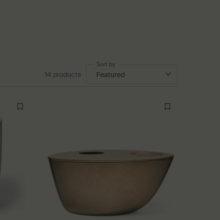
Sort by
14 products