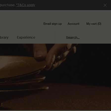
e purchase.
*T&Cs apply
Email sign up
My cart
0
Account
0 product in cart
ibrary
Experience
Search...