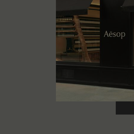
Callipp
Woody, ea
One storle
300 g
kr 1.090