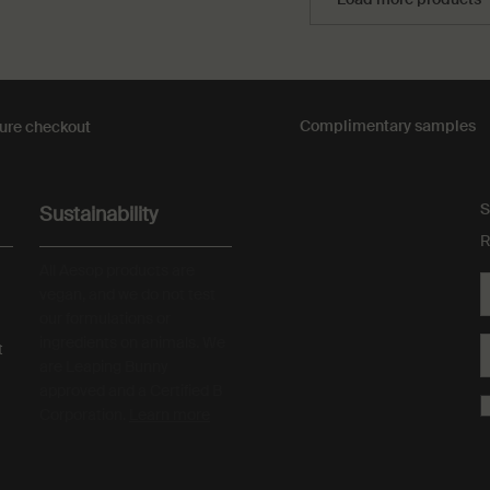
Complimentary
samples
ure checkout
S
Sustainability
R
All Aesop products are
vegan, and we do not test
our formulations or
ingredients on animals. We
t
are Leaping Bunny
approved and a Certified B
Corporation.
Learn more