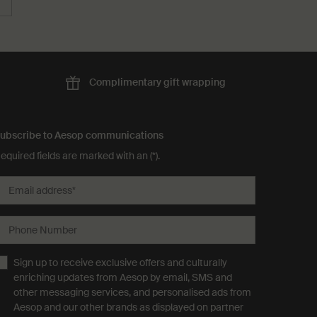
Complimentary
gift wrapping
ubscribe to Aesop communications
equired fields are marked with an (*).
Email address
*
Phone Number
Sign up to receive exclusive offers and culturally
enriching updates from Aesop by email, SMS and
other messaging services, and personalised ads from
Aesop and our other brands as displayed on partner