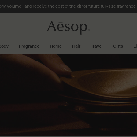
 Volume I and receive the cost of the kit for future full-size fragranc
Body
Fragrance
Home
Hair
Travel
Gifts
L