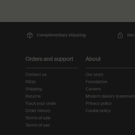
Complimentary
shipping
Sec
Footer navigation
Orders and support
About
Contact us
Our story
FAQs
Foundation
Shipping
Careers
Returns
Modern slavery statemen
Track your order
Privacy policy
Order history
Cookie policy
Terms of sale
Terms of use