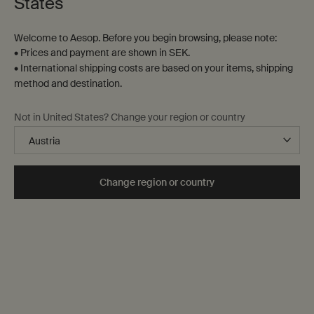
States
Welcome to Aesop. Before you begin browsing, please note:
• Prices and payment are shown in SEK.
• International shipping costs are based on your items, shipping
method and destination.
Ptolemy Aromatique
Callippus Aromatique
Not in United States? Change your region or country
Candle
Candle
Woody, earthy, resinous
Woody, earthy, green
One storlek only
for Ptolemy Aromatique Candle
One storlek only
for Callippus Aromatiq
Change region or country
300 g
300 g
kr 1.090,00
kr 1.090,00
Add the Ptolemy Aromatique Candle to cart
Add the Call
Add to cart
Add to cart