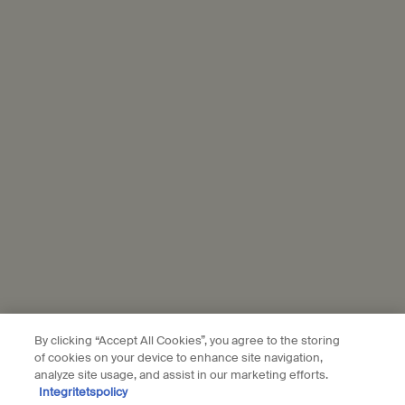
The information you share with L’Oréal will be used to enrich your
profile to personalise your experience, send you tailored offers
from Aesop, show you relevant ads from L'Oréal brands on partner
websites and social media, and measure the performance of our
marketing activities. For more information on how we use your
personal data and our use of personal data on social platforms,
please see our
privacy policy
. By subscribing, you confirm that you
are aged 16 or over.
Aesop is part of L’Oréal France and L'Oréal Sverige.
Subscribe
Connect with us
Find a store
Contact us
By clicking “Accept All Cookies”, you agree to the storing
of cookies on your device to enhance site navigation,
analyze site usage, and assist in our marketing efforts.
Integritetspolicy