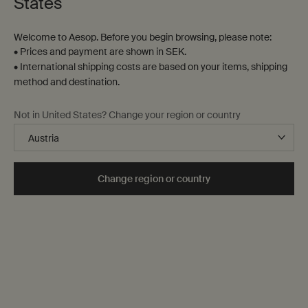
States
Welcome to Aesop. Before you begin browsing, please note:
• Prices and payment are shown in SEK.
• International shipping costs are based on your items, shipping
method and destination.
Not in United States? Change your region or country
Fragrance
Our fragrances are created with the hope that you find
wearing them as pleasurable as we find developing
Change region or country
them. Each fall into one—or, on occasion, two—of the
following fragrance families: floral, fresh, woody and
opulent.