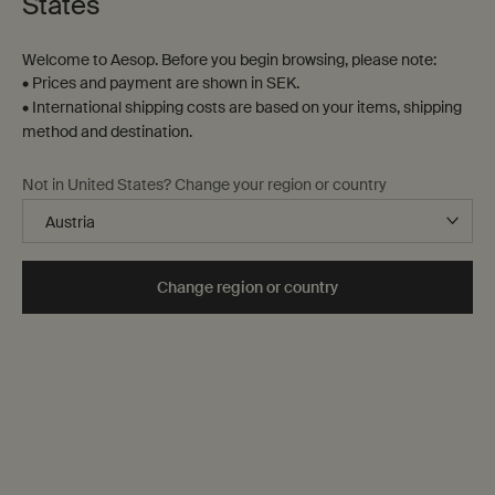
States
Welcome to Aesop. Before you begin browsing, please note:
• Prices and payment are shown in SEK.
• International shipping costs are based on your items, shipping
method and destination.
Marrakech Intense Eau de
Eidesis Eau de Parfum
Not in United States? Change your region or country
Parfum
Clove, Sandalwood, Cardamom
Black Pepper, Frankincense,
Sandalwood
Select a
Storlek
for Marrakech Intense Eau de Parfum
One storlek only
for Eidesis Eau de Parf
Change region or country
50 mL
kr 1.960,00
kr 1.960,00
Add the Marrakech Intense Eau de Parfum to 
when the Eide
Add to cart
Notify Me
Back to Category