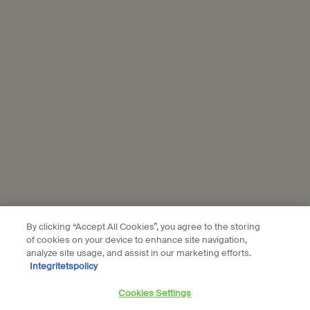
personal data and our use of personal data on social platforms,
please see our
privacy policy
. By subscribing, you confirm that you
are aged 16 or over.
Aesop is part of L’Oréal France and L'Oréal Sverige.
Subscribe
Connect with us
Find a store
Contact us
By clicking “Accept All Cookies”, you agree to the storing
of cookies on your device to enhance site navigation,
analyze site usage, and assist in our marketing efforts.
Integritetspolicy
Location preferences
Cookies Settings
kr - SE (EN)