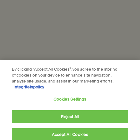
© Aesop
Terms & Conditions
Privacy Policy
Contact Us
Site Map
Cookie setting
By clicking “Accept All Cookies”, you agree to the storing
of cookies on your device to enhance site navigation,
analyze site usage, and assist in our marketing efforts.
Integritetspolicy
Cookies Settings
Reject All
Accept All Cookies