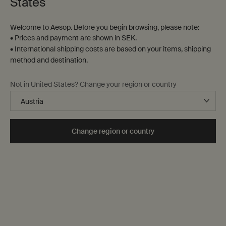
States
Welcome to Aesop. Before you begin browsing, please note:
• Prices and payment are shown in SEK.
• International shipping costs are based on your items, shipping
method and destination.
Not in United States? Change your region or country
Change region or country
A to Z list
The city through the senses
Essentials for Milan