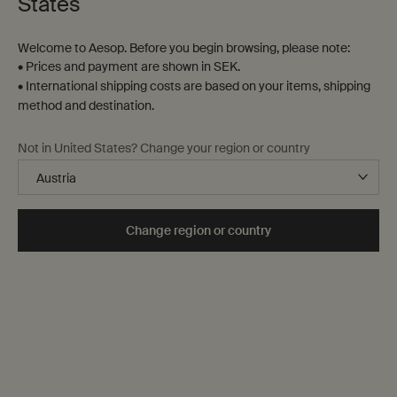
States
Welcome to Aesop. Before you begin browsing, please note:
• Prices and payment are shown in SEK.
• International shipping costs are based on your items, shipping
method and destination.
Not in United States? Change your region or country
The Aesop Foundation
Change region or country
Our values
How and what we fund
Other ways we can help