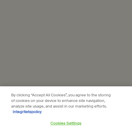
personal data and our use of personal data on social platforms,
please see our
privacy policy
. By subscribing, you confirm that you
are aged 16 or over.
Aesop is part of L’Oréal France and L'Oréal Sverige.
Subscribe
Connect with us
Find a store
Contact us
By clicking “Accept All Cookies”, you agree to the storing
of cookies on your device to enhance site navigation,
analyze site usage, and assist in our marketing efforts.
Integritetspolicy
Location preferences
Cookies Settings
kr - SE (EN)