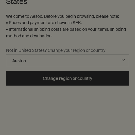
States
Welcome to Aesop. Before you begin browsing, please note:
• Prices and payment are shown in SEK.
• International shipping costs are based on your items, shipping
method and destination.
Not in United States? Change your region or country
Gifts
To assist in navigating our digital shelves in search of the
ideal gesture, here is a range of options sure to stir their
Change region or country
senses, from preselected gift sets to evocative aromas.