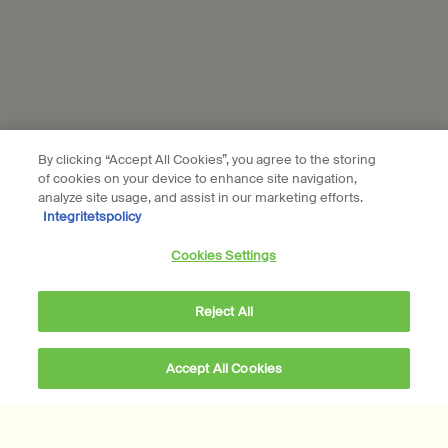
Foundation
Careers
Modern slavery statement
Privacy policy
Cookie policy
By clicking “Accept All Cookies”, you agree to the storing
Sustainability
of cookies on your device to enhance site navigation,
analyze site usage, and assist in our marketing efforts.
Integritetspolicy
All Aesop products are vegan, and we do not test our
Cookies Settings
formulations or ingredients on animals. We are Leaping Bunny
approved and a Certified B Corporation.
Learn more
Reject All
Subscribe to Aesop communications
Required fields are marked with an (*).
Accept All Cookies
Email address
*