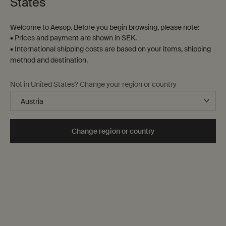
States
Welcome to Aesop. Before you begin browsing, please note:
• Prices and payment are shown in SEK.
• International shipping costs are based on your items, shipping
method and destination.
Violet Leaf Hair Balm
Tame Hair Serum
Not in United States? Change your region or country
For dry, coarse or chemically
Especially suited to hair given to
treated hair
flyaways or frizz
One storlek only
for Violet Leaf Hair Balm
One storlek only
for Tame Hair Serum
Change region or country
60 mL
60 mL
kr 355,00
kr 380,00
Add the Violet Leaf Hair Balm to cart
Add the Tame
Add to cart
Add to cart