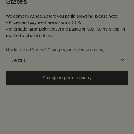
States
Welcome to Aesop. Before you begin browsing, please note:
• Prices and payment are shown in SEK.
• International shipping costs are based on your items, shipping
method and destination.
Rejuvenate Intensive Body
Rind Concentrate Body
Not in United States? Change your region or country
Balm
Balm
Citrus, vanilla, woody
Citrus, fresh
Select a
Storlek
for Rejuvenate Intensive Body Balm
Select a
Storlek
for Rind Concentrate Body 
Change region or country
kr 450,00
kr 450,00
Add the Rejuvenate Intensive Body Balm to ca
Add the Rind
Add to cart
Add to cart
Notable
formulation