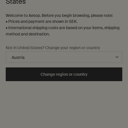
States
Welcome to Aesop. Before you begin browsing, please note:
• Prices and payment are shown in SEK.
• International shipping costs are based on your items, shipping
method and destination.
Not in United States? Change your region or country
Change region or country