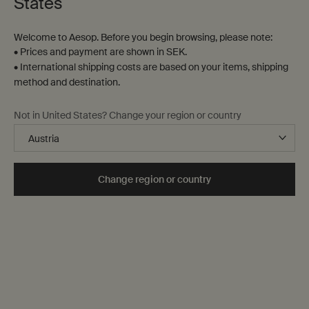
States
Welcome to Aesop. Before you begin browsing, please note:
• Prices and payment are shown in SEK.
• International shipping costs are based on your items, shipping
method and destination.
Parsley Seed Anti-Oxidant
Resolute Facial
Not in United States? Change your region or country
Intense Serum
Concentrate
For normal, combination and
For renewed, replenished,
sensitive skin, city-dwellers and
resilient skin.
hot, humid climates
Select a
Storlek
for Parsley Seed Anti-Oxidant Intense Serum
Select a
Storlek
for Resolute Facial Concent
Change region or country
kr 975,00
kr 1.000,00
Add the Parsley Seed Anti-Oxidant Intense Se
Add the Reso
Add to cart
Add to cart
Notable
formulation