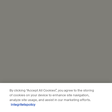
samples
Complimentary
gift wrapping
Footer navigation
Orders and support
Contact us
FAQs
Shipping
Returns
Track your order
Order history
Terms of sale
Terms of use
By clicking “Accept All Cookies”, you agree to the storing
of cookies on your device to enhance site navigation,
analyze site usage, and assist in our marketing efforts.
About
Integritetspolicy