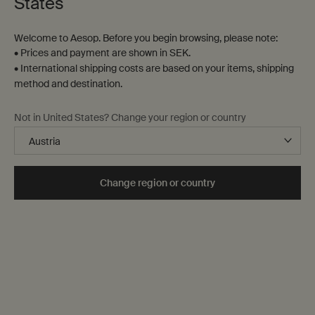
States
Welcome to Aesop. Before you begin browsing, please note:
• Prices and payment are shown in SEK.
• International shipping costs are based on your items, shipping
method and destination.
To the rescue of the indecisive or overloaded, we can
advise on presents appropriate for all manner of
Not in United States? Change your region or country
individual recipients, and deliver to your nominated
doorstep.
Pricing
Change region or country
Kindly note that all prices cited below are recommended
retail prices. A corporate discount may apply depending
on the volume of your order.
Complimentary shipping
Delivery to your nominated addresses within the UK will