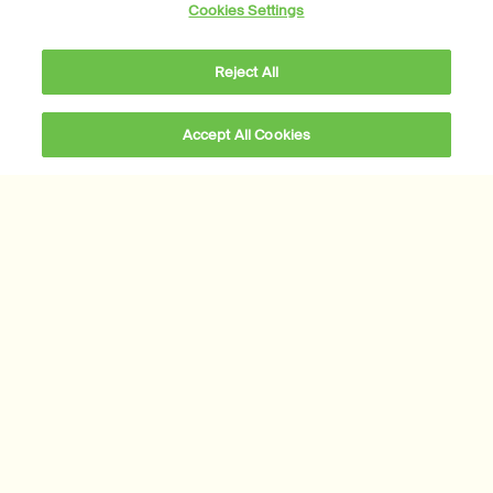
Our story
Cookies Settings
Foundation
Careers
Reject All
Modern slavery statement
Privacy policy
Accept All Cookies
Cookie policy
Sustainability
All Aesop products are vegan, and we do not test our
formulations or ingredients on animals. We are Leaping Bunny
approved and a Certified B Corporation.
Learn more
Subscribe to Aesop communications
Required fields are marked with an (*).
Email address
*