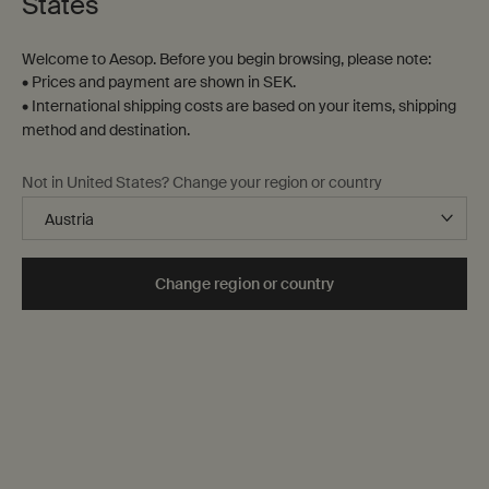
States
Welcome to Aesop. Before you begin browsing, please note:
• Prices and payment are shown in SEK.
• International shipping costs are based on your items, shipping
method and destination.
Not in United States? Change your region or country
Change region or country