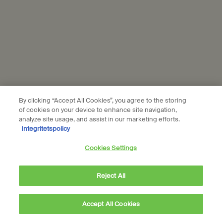
Privacy policy
Cookie policy
Sustainability
All Aesop products are vegan, and we do not test our
formulations or ingredients on animals. We are Leaping Bunny
approved and a Certified B Corporation.
Learn more
By clicking “Accept All Cookies”, you agree to the storing
of cookies on your device to enhance site navigation,
analyze site usage, and assist in our marketing efforts.
Subscribe to Aesop communications
Integritetspolicy
Required fields are marked with an (*).
Cookies Settings
Email address
*
Reject All
Phone Number
Accept All Cookies
Sign up to receive exclusive offers and culturally enriching