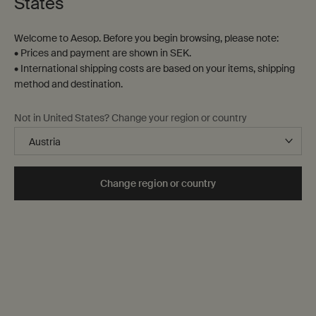
States
Welcome to Aesop. Before you begin browsing, please note:
• Prices and payment are shown in SEK.
• International shipping costs are based on your items, shipping
method and destination.
Not in United States? Change your region or country
Change region or country
Notes
The language of fragrance
Families of fragrance
Selecting a fragrance
Our range
Aromatic preferences are highly personal—a function of