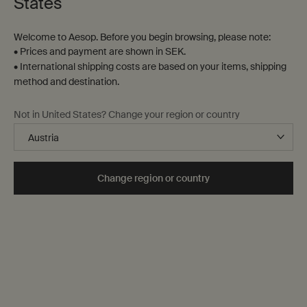
States
Welcome to Aesop. Before you begin browsing, please note:
• Prices and payment are shown in SEK.
• International shipping costs are based on your items, shipping
method and destination.
Not in United States? Change your region or country
Change region or country