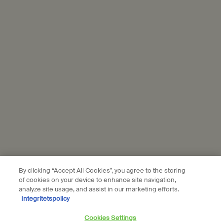
marketing activities. For more information on how we use your
personal data and our use of personal data on social platforms,
please see our
privacy policy
. By subscribing, you confirm that you
are aged 16 or over.
Aesop is part of L’Oréal France and L'Oréal Sverige.
Subscribe
Connect with us
Find a store
Contact us
By clicking “Accept All Cookies”, you agree to the storing
of cookies on your device to enhance site navigation,
analyze site usage, and assist in our marketing efforts.
Integritetspolicy
Location preferences
Cookies Settings
kr - SE (EN)