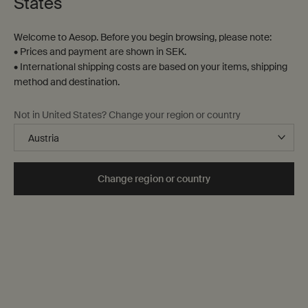
States
Welcome to Aesop. Before you begin browsing, please note:
• Prices and payment are shown in SEK.
• International shipping costs are based on your items, shipping
method and destination.
Evocative scents for curious minds
Aromas to awaken a world within
Not in United States? Change your region or country
Our transportive fragrances for self and surrounds—
candles, Eaux de Parfum, room sprays, incense and oil
burner blends—stimulate the senses and stir the
Change region or country
imagination.