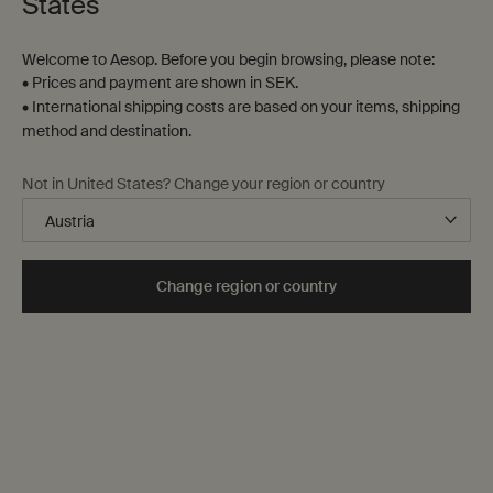
States
Welcome to Aesop. Before you begin browsing, please note:
• Prices and payment are shown in SEK.
• International shipping costs are based on your items, shipping
method and destination.
Not in United States? Change your region or country
Change region or country