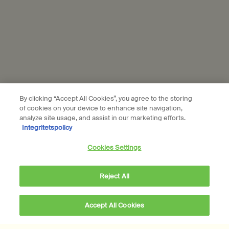
Subscribe
Connect with us
Find a store
Contact us
By clicking “Accept All Cookies”, you agree to the storing
of cookies on your device to enhance site navigation,
analyze site usage, and assist in our marketing efforts.
Integritetspolicy
Location preferences
Cookies Settings
kr - SE (EN)
Reject All
© Aesop
Accept All Cookies
Terms & Conditions
Privacy Policy
Contact Us
Site Map
Cookie setting
kr 2.010,00
―
Add to cart
Add the Brass Oil Bur