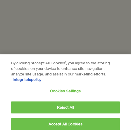
Aesop is part of L’Oréal France and L'Oréal Sverige.
Subscribe
Connect with us
Find a store
Contact us
By clicking “Accept All Cookies”, you agree to the storing
of cookies on your device to enhance site navigation,
analyze site usage, and assist in our marketing efforts.
Integritetspolicy
Cookies Settings
Location preferences
kr - SE (EN)
Reject All
Accept All Cookies
kr 450,00
―
Add to cart
Add the Geranium Lea
© Aesop