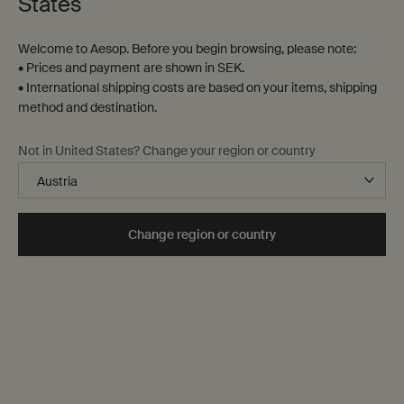
States
Welcome to Aesop. Before you begin browsing, please note:
• Prices and payment are shown in SEK.
• International shipping costs are based on your items, shipping
method and destination.
Not in United States? Change your region or country
Change region or country