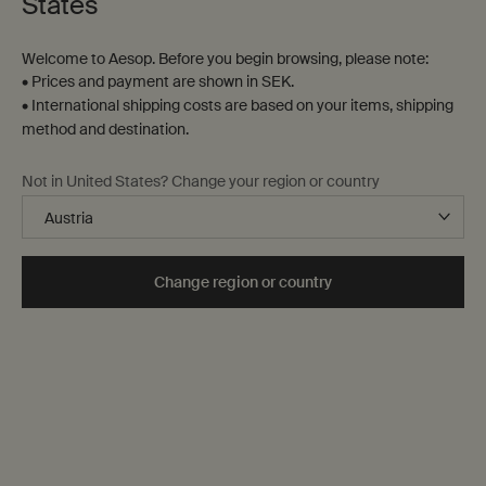
States
Welcome to Aesop. Before you begin browsing, please note:
• Prices and payment are shown in SEK.
• International shipping costs are based on your items, shipping
method and destination.
Not in United States? Change your region or country
Change region or country