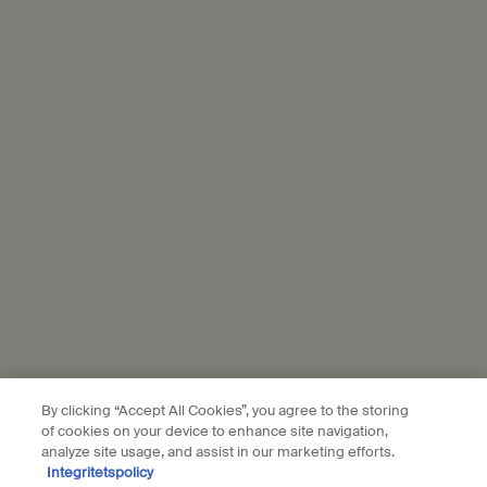
through the link in each communication we send.
*
The information you share with L’Oréal will be used to enrich your
profile to personalise your experience, send you tailored offers
from Aesop, show you relevant ads from L'Oréal brands on partner
websites and social media, and measure the performance of our
marketing activities. For more information on how we use your
personal data and our use of personal data on social platforms,
please see our
privacy policy
. By subscribing, you confirm that you
are aged 16 or over.
Aesop is part of L’Oréal France and L'Oréal Sverige.
Subscribe
Connect with us
By clicking “Accept All Cookies”, you agree to the storing
of cookies on your device to enhance site navigation,
Find a store
Contact us
analyze site usage, and assist in our marketing efforts.
Integritetspolicy