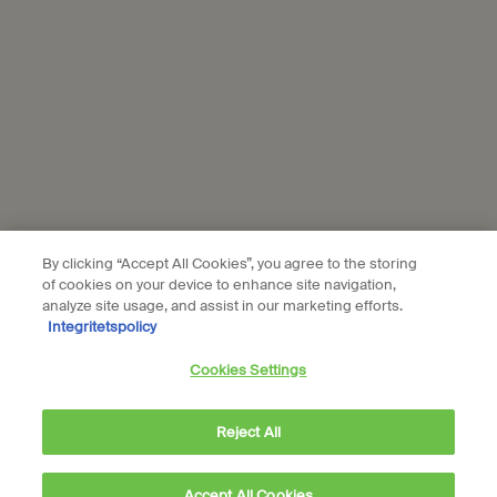
Subscribe
Connect with us
Find a store
Contact us
By clicking “Accept All Cookies”, you agree to the storing
of cookies on your device to enhance site navigation,
analyze site usage, and assist in our marketing efforts.
Integritetspolicy
Location preferences
Cookies Settings
kr - SE (EN)
Reject All
© Aesop
Accept All Cookies
Terms & Conditions
Privacy Policy
Contact Us
Site Map
Cookie setting