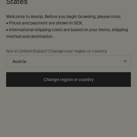
States
Welcome to Aesop. Before you begin browsing, please note:
• Prices and payment are shown in SEK.
• International shipping costs are based on your items, shipping
method and destination.
Not in United States? Change your region or country
Change region or country