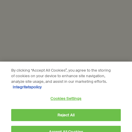
profile to personalise your experience, send you tailored offers
from Aesop, show you relevant ads from L'Oréal brands on partner
websites and social media, and measure the performance of our
marketing activities. For more information on how we use your
personal data and our use of personal data on social platforms,
please see our
privacy policy
. By subscribing, you confirm that you
are aged 16 or over.
Aesop is part of L’Oréal France and L'Oréal Sverige.
Subscribe
By clicking “Accept All Cookies”, you agree to the storing
of cookies on your device to enhance site navigation,
analyze site usage, and assist in our marketing efforts.
Integritetspolicy
Connect with us
Cookies Settings
Find a store
Contact us
Reject All
Accept All Cookies