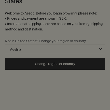
States
Welcome to Aesop. Before you begin browsing, please note:
• Prices and payment are shown in SEK.
• International shipping costs are based on your items, shipping
method and destination.
Not in United States? Change your region or country
Change region or country